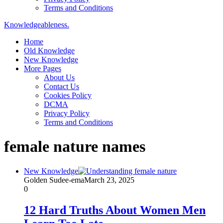
Terms and Conditions
Knowledgeableness.
Home
Old Knowledge
New Knowledge
More Pages
About Us
Contact Us
Cookies Policy
DCMA
Privacy Policy
Terms and Conditions
female nature names
New Knowledge
Golden Sudee-ema
March 23, 2025
0
12 Hard Truths About Women Men