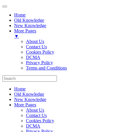
Home
Old Knowledge
New Knowledge
More Pages
▼
About Us
Contact Us
Cookies Policy
DCMA
Privacy Policy
Terms and Conditions
Home
Old Knowledge
New Knowledge
More Pages
About Us
Contact Us
Cookies Policy
DCMA
Privacy Policy