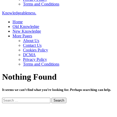
Terms and Conditions
Knowledgeableness.
Home
Old Knowledge
New Knowledge
More Pages
About Us
Contact Us
Cookies Policy
DCMA
Privacy Policy
Terms and Conditions
Nothing Found
It seems we can’t find what you’re looking for. Perhaps searching can help.
Search
for: