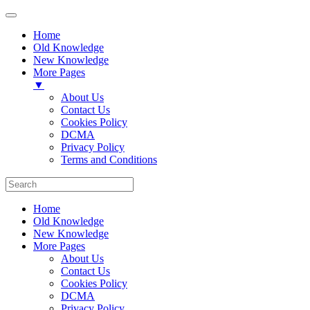
Home
Old Knowledge
New Knowledge
More Pages
▼
About Us
Contact Us
Cookies Policy
DCMA
Privacy Policy
Terms and Conditions
Home
Old Knowledge
New Knowledge
More Pages
About Us
Contact Us
Cookies Policy
DCMA
Privacy Policy