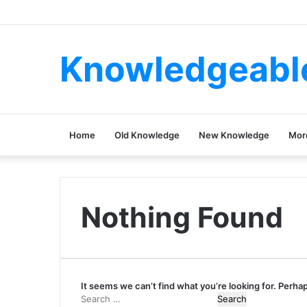
Knowledgeabl
Home
Old Knowledge
New Knowledge
Mor
Nothing Found
It seems we can’t find what you’re looking for. Perha
Search