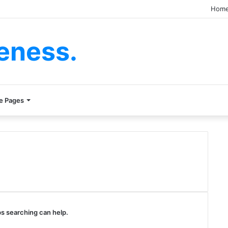
Hom
eness.
e Pages
ps searching can help.