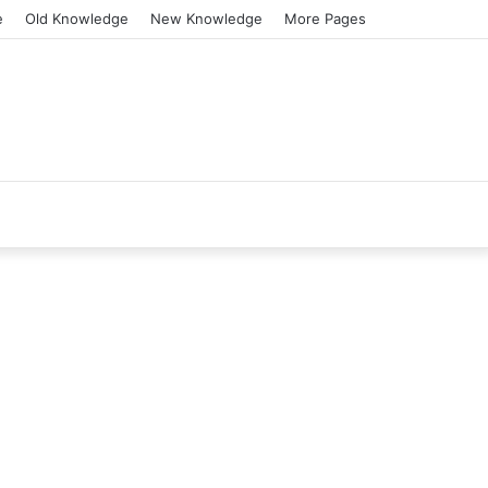
e
Old Knowledge
New Knowledge
More Pages