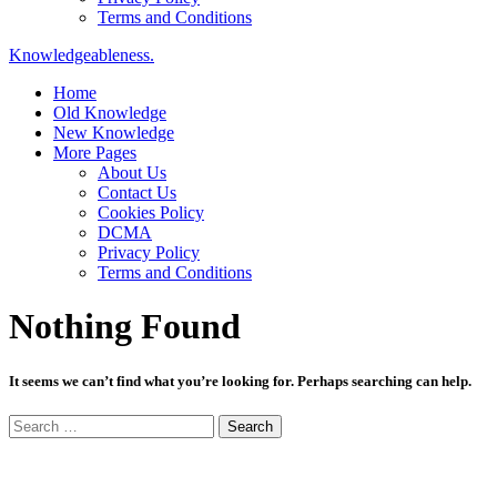
Terms and Conditions
Knowledgeableness.
Home
Old Knowledge
New Knowledge
More Pages
About Us
Contact Us
Cookies Policy
DCMA
Privacy Policy
Terms and Conditions
Nothing Found
It seems we can’t find what you’re looking for. Perhaps searching can help.
Search
for: