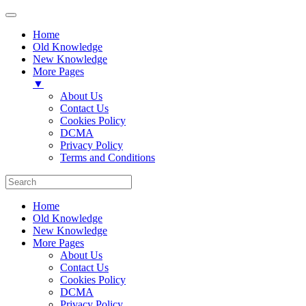
Home
Old Knowledge
New Knowledge
More Pages
▼
About Us
Contact Us
Cookies Policy
DCMA
Privacy Policy
Terms and Conditions
Home
Old Knowledge
New Knowledge
More Pages
About Us
Contact Us
Cookies Policy
DCMA
Privacy Policy