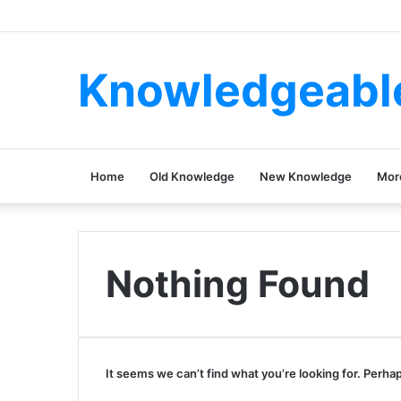
Knowledgeabl
Home
Old Knowledge
New Knowledge
Mor
Nothing Found
It seems we can’t find what you’re looking for. Perha