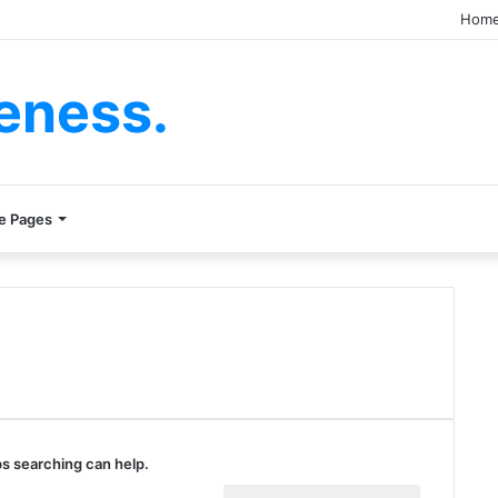
Hom
eness.
e Pages
ps searching can help.
Search