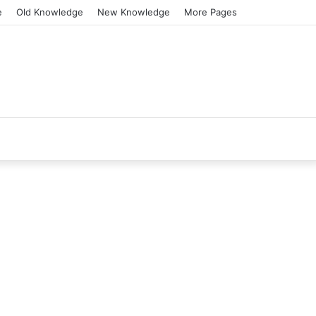
e
Old Knowledge
New Knowledge
More Pages