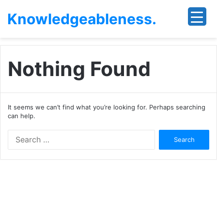
Knowledgeableness.
Nothing Found
It seems we can’t find what you’re looking for. Perhaps searching
can help.
Search
for: