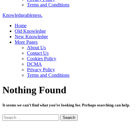
Terms and Conditions
Knowledgeableness.
Home
Old Knowledge
New Knowledge
More Pages
About Us
Contact Us
Cookies Policy
DCMA
Privacy Policy
Terms and Conditions
Nothing Found
It seems we can’t find what you’re looking for. Perhaps searching can help.
Search
for: