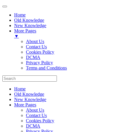
Home
Old Knowledge
New Knowledge
More Pages
▼
About Us
Contact Us
Cookies Policy
DCMA
Privacy Policy
Terms and Conditions
Home
Old Knowledge
New Knowledge
More Pages
About Us
Contact Us
Cookies Policy
DCMA
Privacy Policy