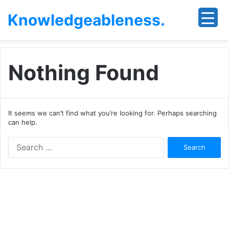
Knowledgeableness.
Nothing Found
It seems we can’t find what you’re looking for. Perhaps searching
can help.
Search
for: