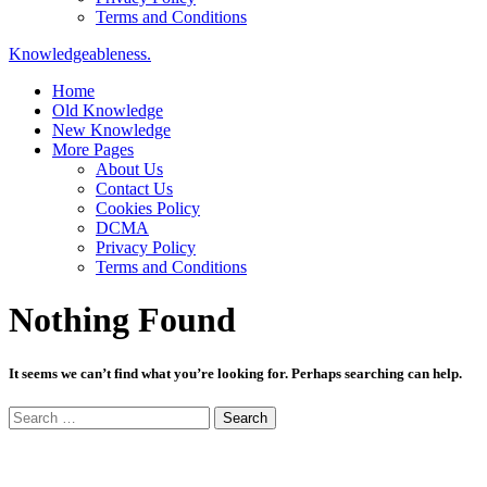
Terms and Conditions
Knowledgeableness.
Home
Old Knowledge
New Knowledge
More Pages
About Us
Contact Us
Cookies Policy
DCMA
Privacy Policy
Terms and Conditions
Nothing Found
It seems we can’t find what you’re looking for. Perhaps searching can help.
Search
for: