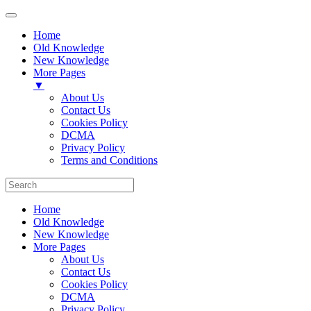
Home
Old Knowledge
New Knowledge
More Pages
▼
About Us
Contact Us
Cookies Policy
DCMA
Privacy Policy
Terms and Conditions
Home
Old Knowledge
New Knowledge
More Pages
About Us
Contact Us
Cookies Policy
DCMA
Privacy Policy