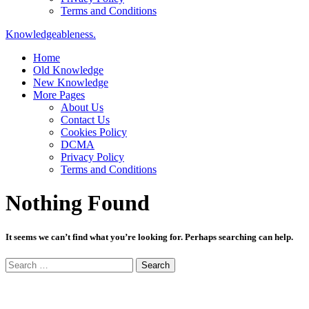
Terms and Conditions
Knowledgeableness.
Home
Old Knowledge
New Knowledge
More Pages
About Us
Contact Us
Cookies Policy
DCMA
Privacy Policy
Terms and Conditions
Nothing Found
It seems we can’t find what you’re looking for. Perhaps searching can help.
Search
for: