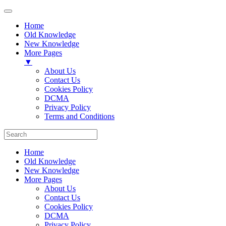
Home
Old Knowledge
New Knowledge
More Pages
▼
About Us
Contact Us
Cookies Policy
DCMA
Privacy Policy
Terms and Conditions
Home
Old Knowledge
New Knowledge
More Pages
About Us
Contact Us
Cookies Policy
DCMA
Privacy Policy