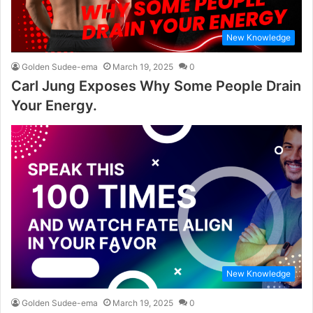
New Knowledge
Golden Sudee-ema
March 19, 2025
0
Carl Jung Exposes Why Some People Drain
Your Energy.
New Knowledge
Golden Sudee-ema
March 19, 2025
0