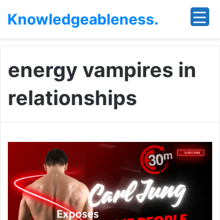
Knowledgeableness.
energy vampires in
relationships