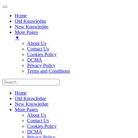
Home
Old Knowledge
New Knowledge
More Pages
▼
About Us
Contact Us
Cookies Policy
DCMA
Privacy Policy
Terms and Conditions
Home
Old Knowledge
New Knowledge
More Pages
About Us
Contact Us
Cookies Policy
DCMA
Privacy Policy