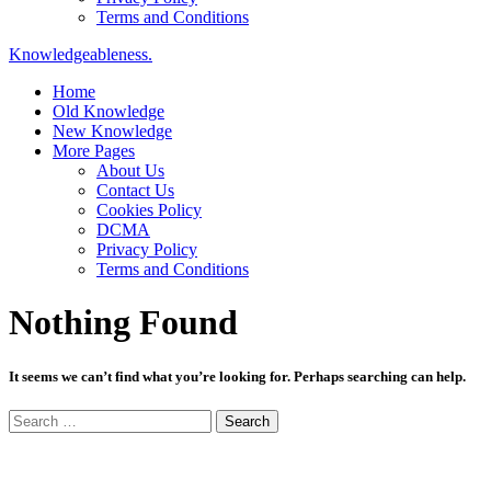
Terms and Conditions
Knowledgeableness.
Home
Old Knowledge
New Knowledge
More Pages
About Us
Contact Us
Cookies Policy
DCMA
Privacy Policy
Terms and Conditions
Nothing Found
It seems we can’t find what you’re looking for. Perhaps searching can help.
Search
for: