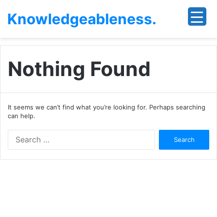
Knowledgeableness.
Nothing Found
It seems we can’t find what you’re looking for. Perhaps searching
can help.
Search
for: