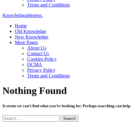
Terms and Conditions
Knowledgeableness.
Home
Old Knowledge
New Knowledge
More Pages
About Us
Contact Us
Cookies Policy
DCMA
Privacy Policy
Terms and Conditions
Nothing Found
It seems we can’t find what you’re looking for. Perhaps searching can help.
Search
for: