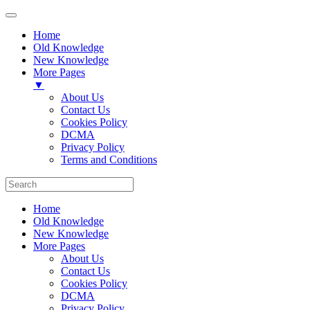
Home
Old Knowledge
New Knowledge
More Pages
▼
About Us
Contact Us
Cookies Policy
DCMA
Privacy Policy
Terms and Conditions
Home
Old Knowledge
New Knowledge
More Pages
About Us
Contact Us
Cookies Policy
DCMA
Privacy Policy