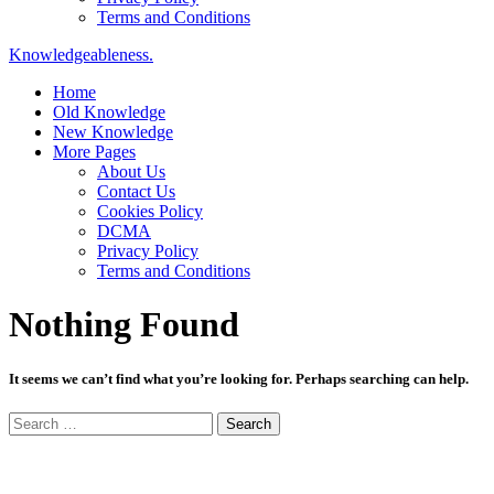
Terms and Conditions
Knowledgeableness.
Home
Old Knowledge
New Knowledge
More Pages
About Us
Contact Us
Cookies Policy
DCMA
Privacy Policy
Terms and Conditions
Nothing Found
It seems we can’t find what you’re looking for. Perhaps searching can help.
Search
for: