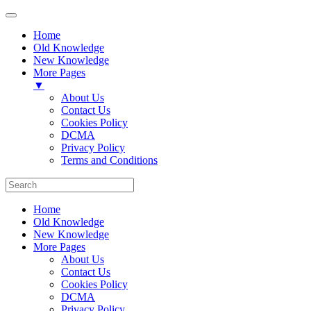
Home
Old Knowledge
New Knowledge
More Pages
▼
About Us
Contact Us
Cookies Policy
DCMA
Privacy Policy
Terms and Conditions
Home
Old Knowledge
New Knowledge
More Pages
About Us
Contact Us
Cookies Policy
DCMA
Privacy Policy