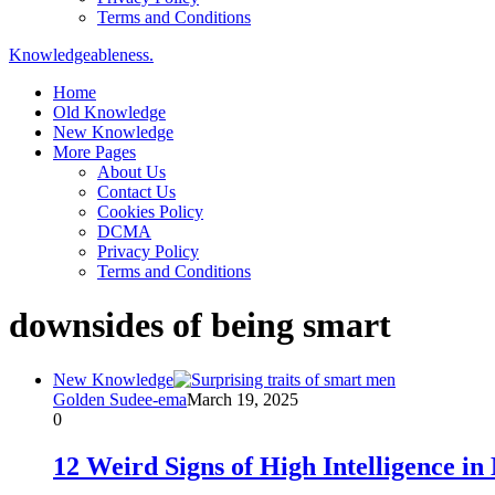
Terms and Conditions
Knowledgeableness.
Home
Old Knowledge
New Knowledge
More Pages
About Us
Contact Us
Cookies Policy
DCMA
Privacy Policy
Terms and Conditions
downsides of being smart
New Knowledge
Golden Sudee-ema
March 19, 2025
0
12 Weird Signs of High Intelligence i