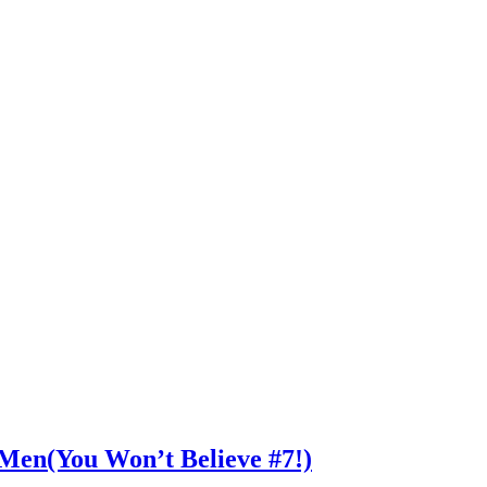
n Men(You Won’t Believe #7!)