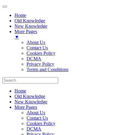
Home
Old Knowledge
New Knowledge
More Pages
▼
About Us
Contact Us
Cookies Policy
DCMA
Privacy Policy
Terms and Conditions
Home
Old Knowledge
New Knowledge
More Pages
About Us
Contact Us
Cookies Policy
DCMA
Privacy Policy