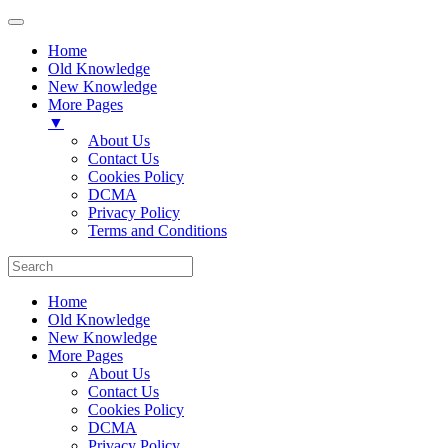
Home
Old Knowledge
New Knowledge
More Pages
▼
About Us
Contact Us
Cookies Policy
DCMA
Privacy Policy
Terms and Conditions
Home
Old Knowledge
New Knowledge
More Pages
About Us
Contact Us
Cookies Policy
DCMA
Privacy Policy