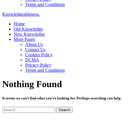
Terms and Conditions
Knowledgeableness.
Home
Old Knowledge
New Knowledge
More Pages
About Us
Contact Us
Cookies Policy
DCMA
Privacy Policy
Terms and Conditions
Nothing Found
It seems we can’t find what you’re looking for. Perhaps searching can help.
Search
for: