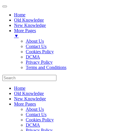
Home
Old Knowledge
New Knowledge
More Pages
▼
About Us
Contact Us
Cookies Policy
DCMA
Privacy Policy
Terms and Conditions
Home
Old Knowledge
New Knowledge
More Pages
About Us
Contact Us
Cookies Policy
DCMA
Privacy Policy