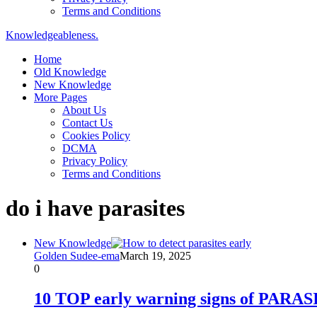
Terms and Conditions
Knowledgeableness.
Home
Old Knowledge
New Knowledge
More Pages
About Us
Contact Us
Cookies Policy
DCMA
Privacy Policy
Terms and Conditions
do i have parasites
New Knowledge
Golden Sudee-ema
March 19, 2025
0
10 TOP early warning signs of PAR