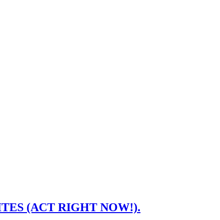
ASITES (ACT RIGHT NOW!).