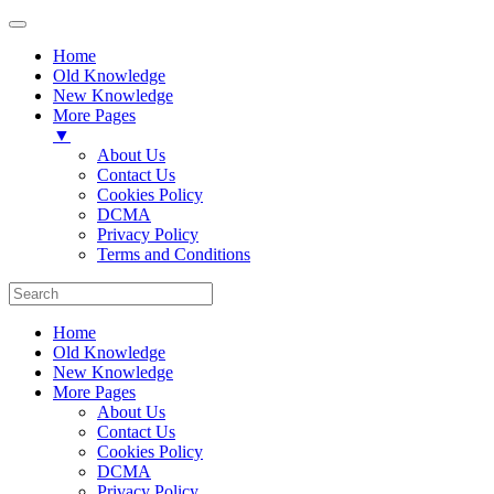
Home
Old Knowledge
New Knowledge
More Pages
▼
About Us
Contact Us
Cookies Policy
DCMA
Privacy Policy
Terms and Conditions
Home
Old Knowledge
New Knowledge
More Pages
About Us
Contact Us
Cookies Policy
DCMA
Privacy Policy