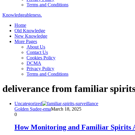
Terms and Conditions
Knowledgeableness.
Home
Old Knowledge
New Knowledge
More Pages
About Us
Contact Us
Cookies Policy
DCMA
Privacy Policy
Terms and Conditions
deliverance from familiar spirit
Uncategorized
Golden Sudee-ema
March 18, 2025
0
How Monitoring and Familiar Spirits 