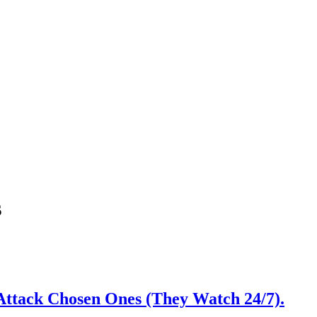
s
Attack Chosen Ones (They Watch 24/7).