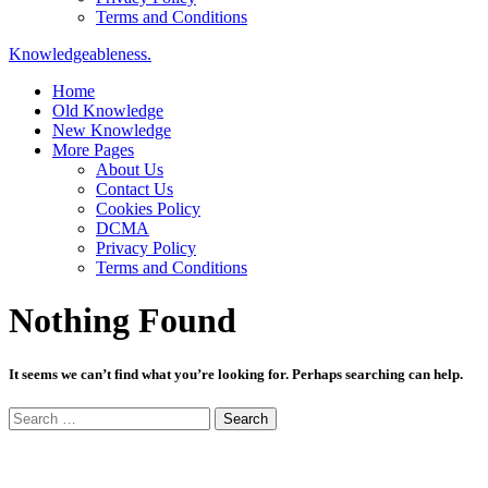
Terms and Conditions
Knowledgeableness.
Home
Old Knowledge
New Knowledge
More Pages
About Us
Contact Us
Cookies Policy
DCMA
Privacy Policy
Terms and Conditions
Nothing Found
It seems we can’t find what you’re looking for. Perhaps searching can help.
Search
for: