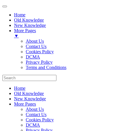
Home
Old Knowledge
New Knowledge
More Pages
▼
About Us
Contact Us
Cookies Policy
DCMA
Privacy Policy
Terms and Conditions
Home
Old Knowledge
New Knowledge
More Pages
About Us
Contact Us
Cookies Policy
DCMA
Privacy Policy