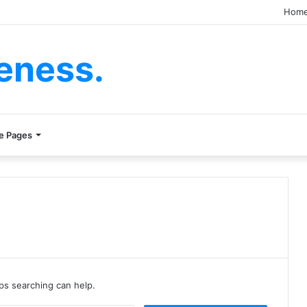
Hom
eness.
e Pages
aps searching can help.