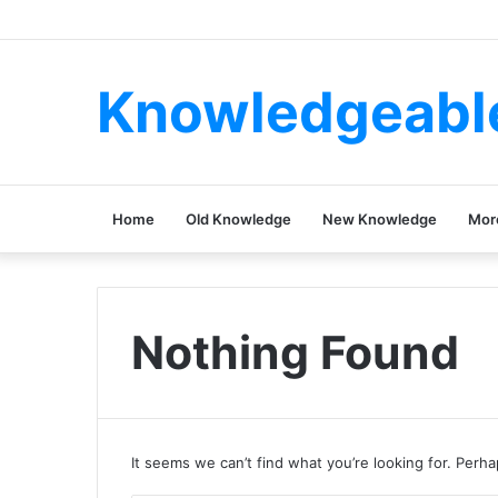
Knowledgeabl
Home
Old Knowledge
New Knowledge
Mor
Nothing Found
It seems we can’t find what you’re looking for. Perh