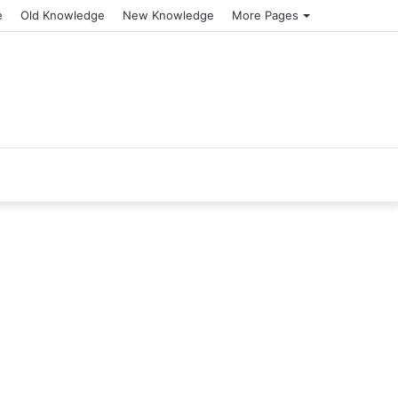
e
Old Knowledge
New Knowledge
More Pages