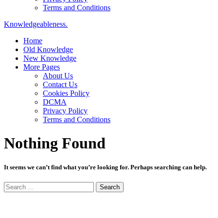
Terms and Conditions
Knowledgeableness.
Home
Old Knowledge
New Knowledge
More Pages
About Us
Contact Us
Cookies Policy
DCMA
Privacy Policy
Terms and Conditions
Nothing Found
It seems we can’t find what you’re looking for. Perhaps searching can help.
Search
for: