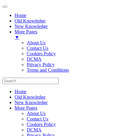
Home
Old Knowledge
New Knowledge
More Pages
▼
About Us
Contact Us
Cookies Policy
DCMA
Privacy Policy
Terms and Conditions
Home
Old Knowledge
New Knowledge
More Pages
About Us
Contact Us
Cookies Policy
DCMA
Privacy Policy