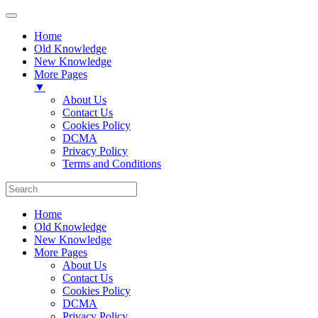
Home
Old Knowledge
New Knowledge
More Pages
▼
About Us
Contact Us
Cookies Policy
DCMA
Privacy Policy
Terms and Conditions
Home
Old Knowledge
New Knowledge
More Pages
About Us
Contact Us
Cookies Policy
DCMA
Privacy Policy