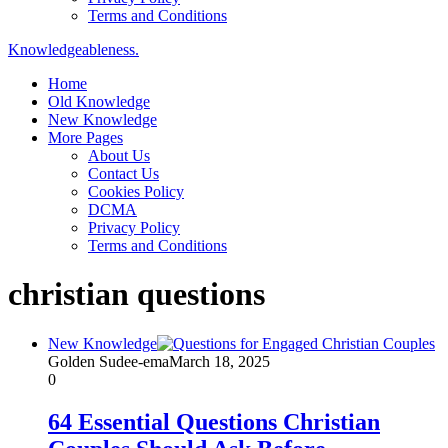
Terms and Conditions
Knowledgeableness.
Home
Old Knowledge
New Knowledge
More Pages
About Us
Contact Us
Cookies Policy
DCMA
Privacy Policy
Terms and Conditions
christian questions
New Knowledge
Golden Sudee-ema
March 18, 2025
0
64 Essential Questions Christian