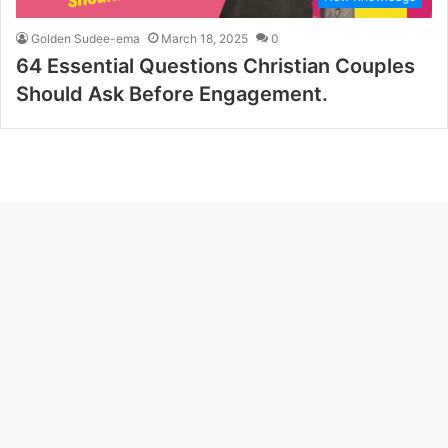
Golden Sudee-ema
March 18, 2025
0
64 Essential Questions Christian Couples
Should Ask Before Engagement.