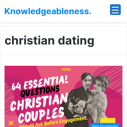
Knowledgeableness.
christian dating
New Knowledge