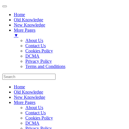
Home
Old Knowledge
New Knowledge
More Pages
▼
About Us
Contact Us
Cookies Policy
DCMA
Privacy Policy
Terms and Conditions
Home
Old Knowledge
New Knowledge
More Pages
About Us
Contact Us
Cookies Policy
DCMA
Privacy Policy