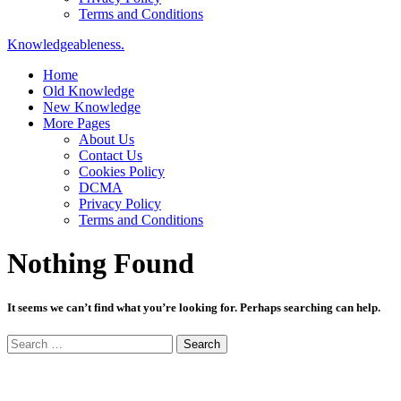
Terms and Conditions
Knowledgeableness.
Home
Old Knowledge
New Knowledge
More Pages
About Us
Contact Us
Cookies Policy
DCMA
Privacy Policy
Terms and Conditions
Nothing Found
It seems we can’t find what you’re looking for. Perhaps searching can help.
Search
for: