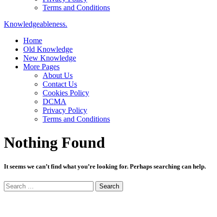
Terms and Conditions
Knowledgeableness.
Home
Old Knowledge
New Knowledge
More Pages
About Us
Contact Us
Cookies Policy
DCMA
Privacy Policy
Terms and Conditions
Nothing Found
It seems we can’t find what you’re looking for. Perhaps searching can help.
Search
for: