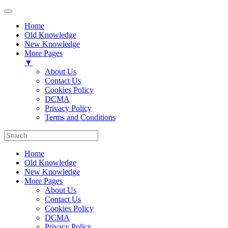
Home
Old Knowledge
New Knowledge
More Pages
▼
About Us
Contact Us
Cookies Policy
DCMA
Privacy Policy
Terms and Conditions
Home
Old Knowledge
New Knowledge
More Pages
About Us
Contact Us
Cookies Policy
DCMA
Privacy Policy