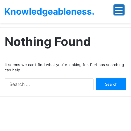
Knowledgeableness.
Nothing Found
It seems we can’t find what you’re looking for. Perhaps searching
can help.
Search
for: