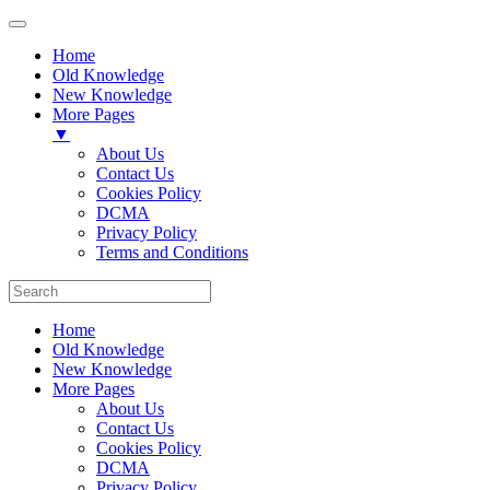
Home
Old Knowledge
New Knowledge
More Pages
▼
About Us
Contact Us
Cookies Policy
DCMA
Privacy Policy
Terms and Conditions
Home
Old Knowledge
New Knowledge
More Pages
About Us
Contact Us
Cookies Policy
DCMA
Privacy Policy