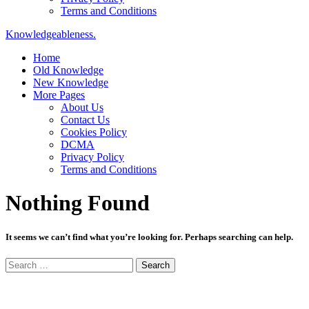
Terms and Conditions
Knowledgeableness.
Home
Old Knowledge
New Knowledge
More Pages
About Us
Contact Us
Cookies Policy
DCMA
Privacy Policy
Terms and Conditions
Nothing Found
It seems we can’t find what you’re looking for. Perhaps searching can help.
Search
for: