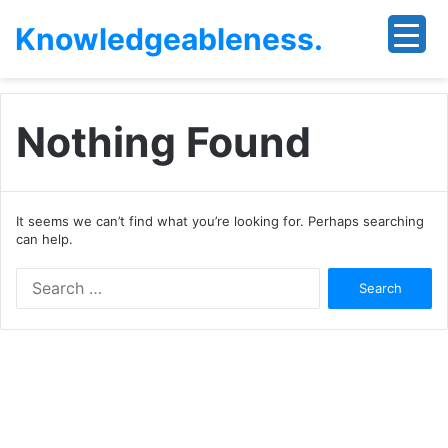
Knowledgeableness.
Nothing Found
It seems we can’t find what you’re looking for. Perhaps searching
can help.
Search
for: