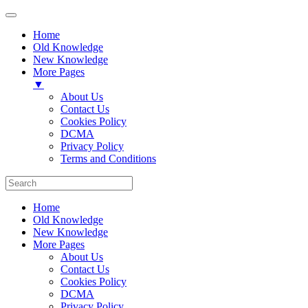
Home
Old Knowledge
New Knowledge
More Pages
▼
About Us
Contact Us
Cookies Policy
DCMA
Privacy Policy
Terms and Conditions
Home
Old Knowledge
New Knowledge
More Pages
About Us
Contact Us
Cookies Policy
DCMA
Privacy Policy