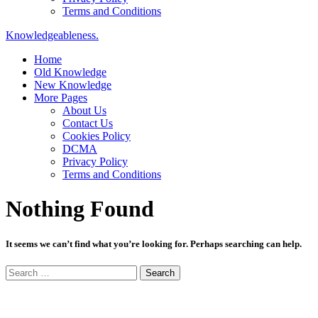
Terms and Conditions
Knowledgeableness.
Home
Old Knowledge
New Knowledge
More Pages
About Us
Contact Us
Cookies Policy
DCMA
Privacy Policy
Terms and Conditions
Nothing Found
It seems we can’t find what you’re looking for. Perhaps searching can help.
Search
for: