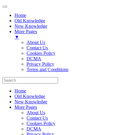
Home
Old Knowledge
New Knowledge
More Pages
▼
About Us
Contact Us
Cookies Policy
DCMA
Privacy Policy
Terms and Conditions
Home
Old Knowledge
New Knowledge
More Pages
About Us
Contact Us
Cookies Policy
DCMA
Privacy Policy