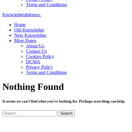
Terms and Conditions
Knowledgeableness.
Home
Old Knowledge
New Knowledge
More Pages
About Us
Contact Us
Cookies Policy
DCMA
Privacy Policy
Terms and Conditions
Nothing Found
It seems we can’t find what you’re looking for. Perhaps searching can help.
Search
for: