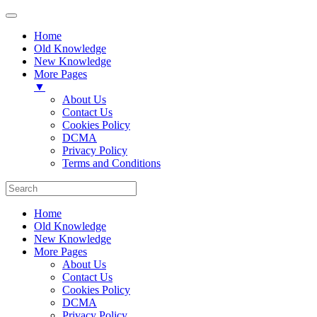
Home
Old Knowledge
New Knowledge
More Pages
▼
About Us
Contact Us
Cookies Policy
DCMA
Privacy Policy
Terms and Conditions
Home
Old Knowledge
New Knowledge
More Pages
About Us
Contact Us
Cookies Policy
DCMA
Privacy Policy