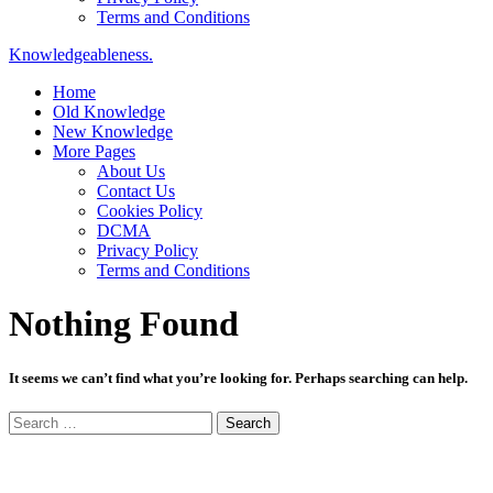
Terms and Conditions
Knowledgeableness.
Home
Old Knowledge
New Knowledge
More Pages
About Us
Contact Us
Cookies Policy
DCMA
Privacy Policy
Terms and Conditions
Nothing Found
It seems we can’t find what you’re looking for. Perhaps searching can help.
Search
for: