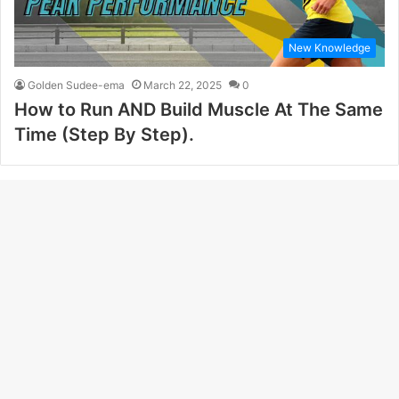
New Knowledge
Golden Sudee-ema
March 22, 2025
0
How to Run AND Build Muscle At The Same
Time (Step By Step).