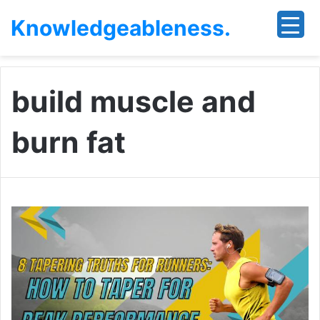
Knowledgeableness.
build muscle and
burn fat