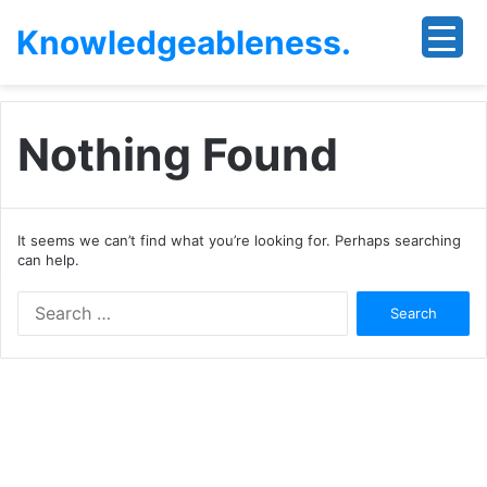
Knowledgeableness.
Nothing Found
It seems we can’t find what you’re looking for. Perhaps searching
can help.
Search
for: