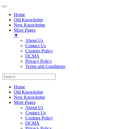
Home
Old Knowledge
New Knowledge
More Pages
▼
About Us
Contact Us
Cookies Policy
DCMA
Privacy Policy
Terms and Conditions
Home
Old Knowledge
New Knowledge
More Pages
About Us
Contact Us
Cookies Policy
DCMA
Privacy Policy