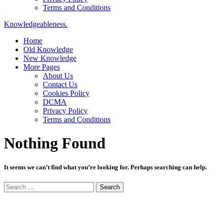
Terms and Conditions
Knowledgeableness.
Home
Old Knowledge
New Knowledge
More Pages
About Us
Contact Us
Cookies Policy
DCMA
Privacy Policy
Terms and Conditions
Nothing Found
It seems we can’t find what you’re looking for. Perhaps searching can help.
Search
for: