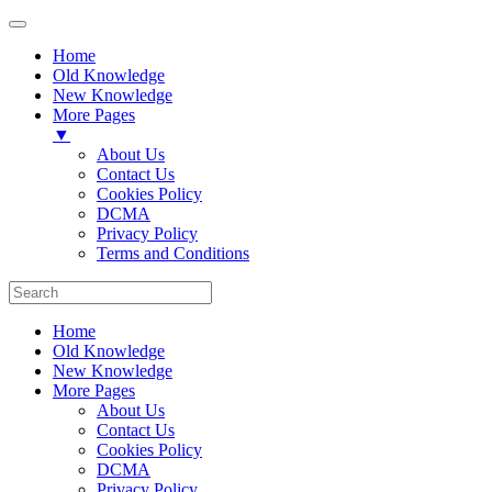
Home
Old Knowledge
New Knowledge
More Pages
▼
About Us
Contact Us
Cookies Policy
DCMA
Privacy Policy
Terms and Conditions
Home
Old Knowledge
New Knowledge
More Pages
About Us
Contact Us
Cookies Policy
DCMA
Privacy Policy