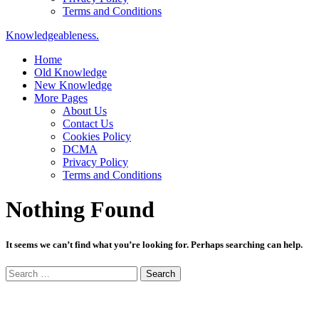
Terms and Conditions
Knowledgeableness.
Home
Old Knowledge
New Knowledge
More Pages
About Us
Contact Us
Cookies Policy
DCMA
Privacy Policy
Terms and Conditions
Nothing Found
It seems we can’t find what you’re looking for. Perhaps searching can help.
Search
for: