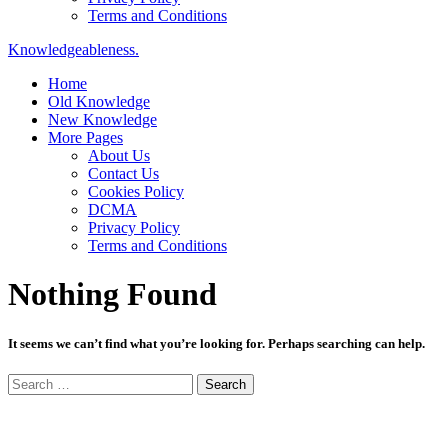
Terms and Conditions
Knowledgeableness.
Home
Old Knowledge
New Knowledge
More Pages
About Us
Contact Us
Cookies Policy
DCMA
Privacy Policy
Terms and Conditions
Nothing Found
It seems we can’t find what you’re looking for. Perhaps searching can help.
Search
for: