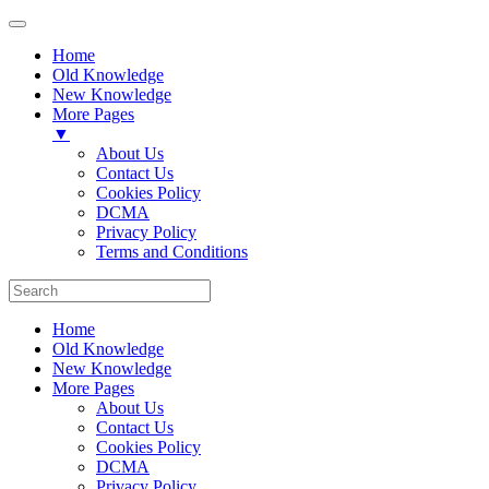
Home
Old Knowledge
New Knowledge
More Pages
▼
About Us
Contact Us
Cookies Policy
DCMA
Privacy Policy
Terms and Conditions
Home
Old Knowledge
New Knowledge
More Pages
About Us
Contact Us
Cookies Policy
DCMA
Privacy Policy