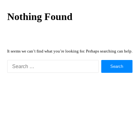
Nothing Found
It seems we can’t find what you’re looking for. Perhaps searching can help.
Search
for: