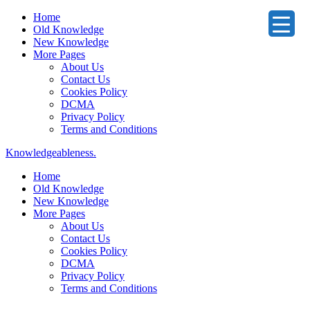
Home
Old Knowledge
New Knowledge
More Pages
About Us
Contact Us
Cookies Policy
DCMA
Privacy Policy
Terms and Conditions
Knowledgeableness.
Home
Old Knowledge
New Knowledge
More Pages
About Us
Contact Us
Cookies Policy
DCMA
Privacy Policy
Terms and Conditions