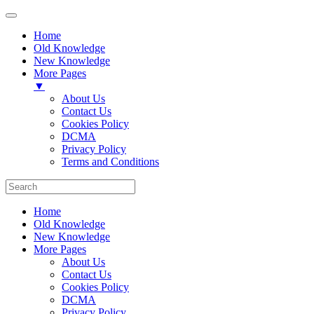
Home
Old Knowledge
New Knowledge
More Pages
▼
About Us
Contact Us
Cookies Policy
DCMA
Privacy Policy
Terms and Conditions
Home
Old Knowledge
New Knowledge
More Pages
About Us
Contact Us
Cookies Policy
DCMA
Privacy Policy