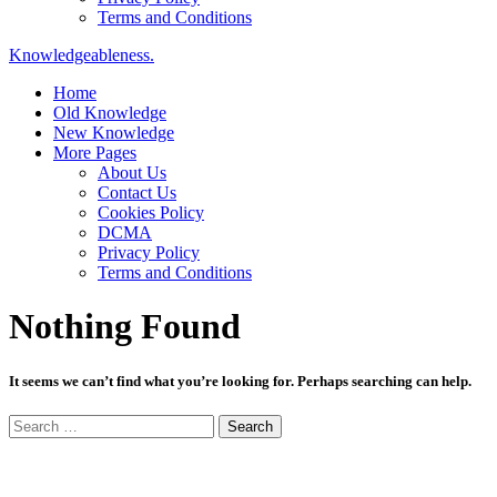
Terms and Conditions
Knowledgeableness.
Home
Old Knowledge
New Knowledge
More Pages
About Us
Contact Us
Cookies Policy
DCMA
Privacy Policy
Terms and Conditions
Nothing Found
It seems we can’t find what you’re looking for. Perhaps searching can help.
Search
for: