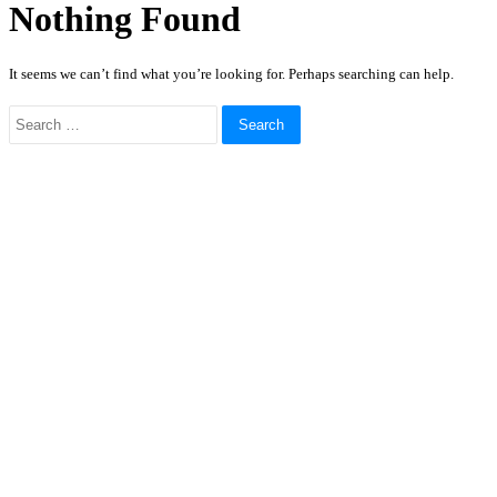
Nothing Found
It seems we can’t find what you’re looking for. Perhaps searching can help.
Search
for: