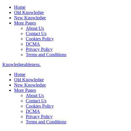
Home
Old Knowledge
New Knowledge
More Pages
About Us
Contact Us
Cookies Policy
DCMA
Privacy Policy
Terms and Conditions
Knowledgeableness.
Home
Old Knowledge
New Knowledge
More Pages
About Us
Contact Us
Cookies Policy
DCMA
Privacy Policy
Terms and Conditions