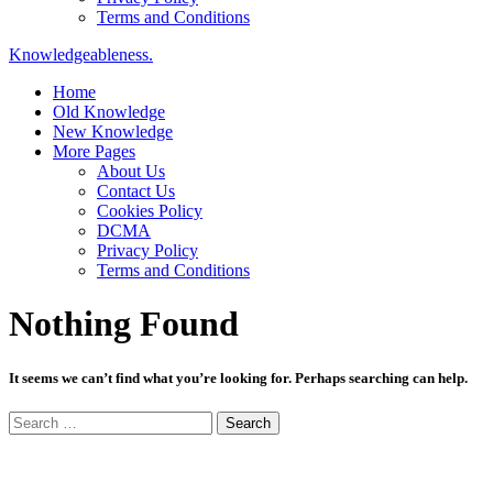
Terms and Conditions
Knowledgeableness.
Home
Old Knowledge
New Knowledge
More Pages
About Us
Contact Us
Cookies Policy
DCMA
Privacy Policy
Terms and Conditions
Nothing Found
It seems we can’t find what you’re looking for. Perhaps searching can help.
Search
for: