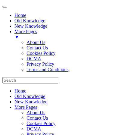
Home
Old Knowledge
New Knowledge
More Pages
▼
About Us
Contact Us
Cookies Policy
DCMA
Privacy Policy
Terms and Conditions
Home
Old Knowledge
New Knowledge
More Pages
About Us
Contact Us
Cookies Policy
DCMA
Privacy Policy