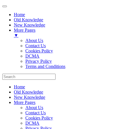
Home
Old Knowledge
New Knowledge
More Pages
▼
About Us
Contact Us
Cookies Policy
DCMA
Privacy Policy
Terms and Conditions
Home
Old Knowledge
New Knowledge
More Pages
About Us
Contact Us
Cookies Policy
DCMA
Privacy Policy