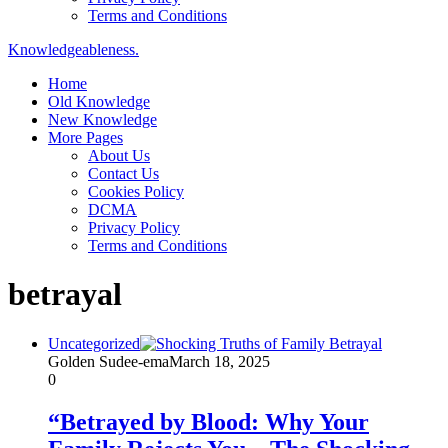
Terms and Conditions
Knowledgeableness.
Home
Old Knowledge
New Knowledge
More Pages
About Us
Contact Us
Cookies Policy
DCMA
Privacy Policy
Terms and Conditions
betrayal
Uncategorized
Golden Sudee-ema
March 18, 2025
0
“Betrayed by Blood: Why Your