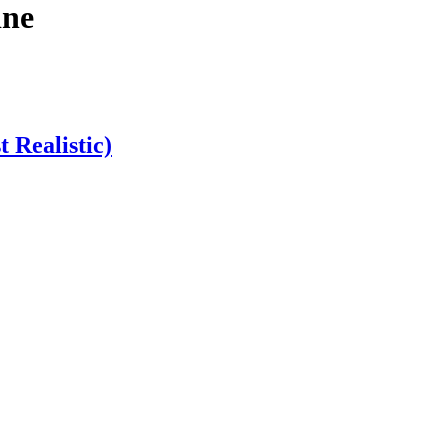
ine
 Realistic)