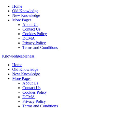
Home
Old Knowledge
New Knowledge
More Pages
About Us
Contact Us
Cookies Policy
DCMA
Privacy Policy
Terms and Conditions
Knowledgeableness.
Home
Old Knowledge
New Knowledge
More Pages
About Us
Contact Us
Cookies Policy
DCMA
Privacy Policy
Terms and Conditions