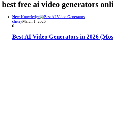
best free ai video generators onl
New Knowledge
cherry
March 1, 2026
0
Best AI Video Generators in 2026 (Most