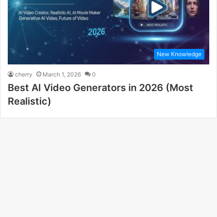
New Knowledge
cherry
March 1, 2026
0
Best AI Video Generators in 2026 (Most
Realistic)