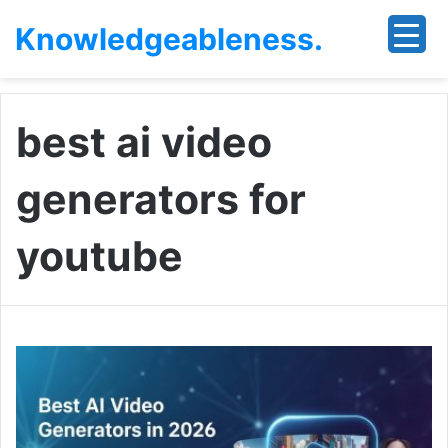
Knowledgeableness.
best ai video
generators for
youtube