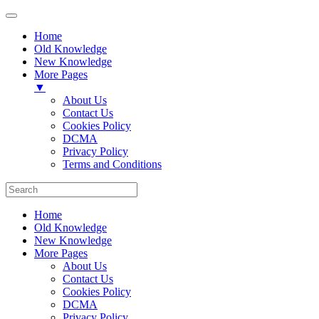
Home
Old Knowledge
New Knowledge
More Pages
▼
About Us
Contact Us
Cookies Policy
DCMA
Privacy Policy
Terms and Conditions
Home
Old Knowledge
New Knowledge
More Pages
About Us
Contact Us
Cookies Policy
DCMA
Privacy Policy