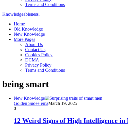
Terms and Conditions
Knowledgeableness.
Home
Old Knowledge
New Knowledge
More Pages
About Us
Contact Us
Cookies Policy
DCMA
Privacy Policy
Terms and Conditions
being smart
New Knowledge
Golden Sudee-ema
March 19, 2025
0
12 Weird Signs of High Intelligence i