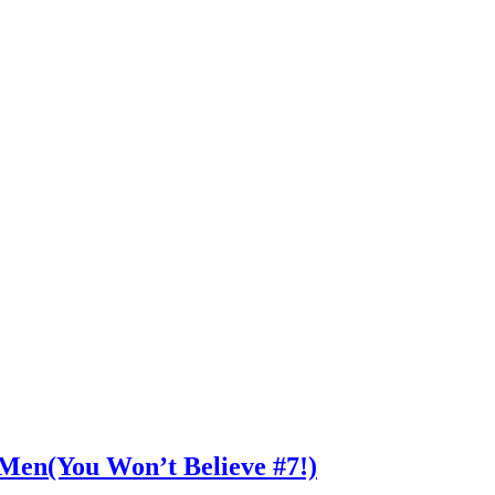
n Men(You Won’t Believe #7!)