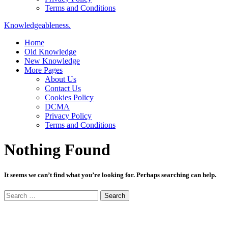
Terms and Conditions
Knowledgeableness.
Home
Old Knowledge
New Knowledge
More Pages
About Us
Contact Us
Cookies Policy
DCMA
Privacy Policy
Terms and Conditions
Nothing Found
It seems we can’t find what you’re looking for. Perhaps searching can help.
Search
for: