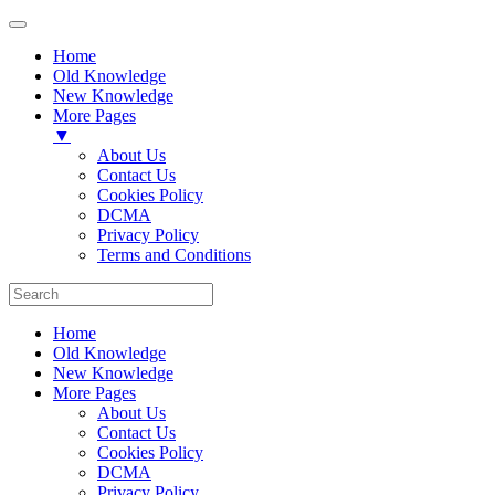
Home
Old Knowledge
New Knowledge
More Pages
▼
About Us
Contact Us
Cookies Policy
DCMA
Privacy Policy
Terms and Conditions
Home
Old Knowledge
New Knowledge
More Pages
About Us
Contact Us
Cookies Policy
DCMA
Privacy Policy