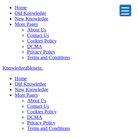
Home
Old Knowledge
New Knowledge
More Pages
About Us
Contact Us
Cookies Policy
DCMA
Privacy Policy
Terms and Conditions
Knowledgeableness.
Home
Old Knowledge
New Knowledge
More Pages
About Us
Contact Us
Cookies Policy
DCMA
Privacy Policy
Terms and Conditions