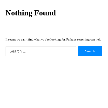
Nothing Found
It seems we can’t find what you’re looking for. Perhaps searching can help.
Search
for: