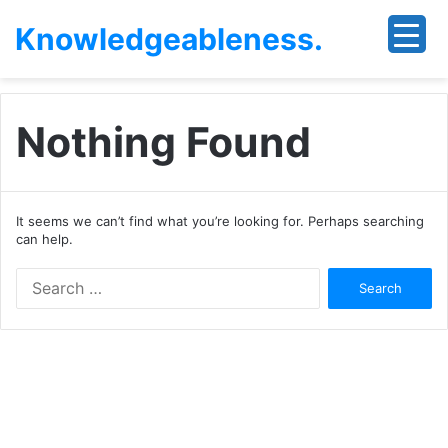
Knowledgeableness.
Nothing Found
It seems we can’t find what you’re looking for. Perhaps searching
can help.
Search
for: