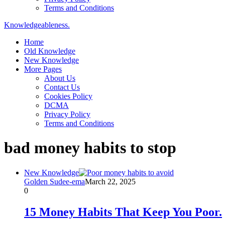
Terms and Conditions
Knowledgeableness.
Home
Old Knowledge
New Knowledge
More Pages
About Us
Contact Us
Cookies Policy
DCMA
Privacy Policy
Terms and Conditions
bad money habits to stop
New Knowledge
Golden Sudee-ema
March 22, 2025
0
15 Money Habits That Keep You Poor.