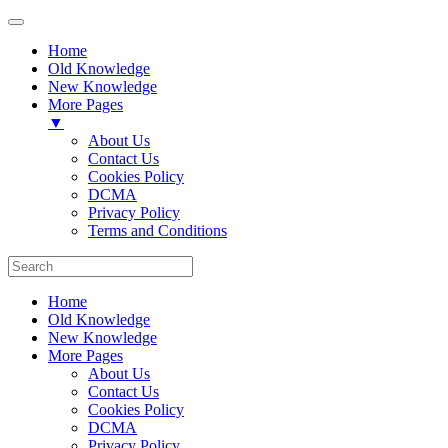
Home
Old Knowledge
New Knowledge
More Pages
▼
About Us
Contact Us
Cookies Policy
DCMA
Privacy Policy
Terms and Conditions
Home
Old Knowledge
New Knowledge
More Pages
About Us
Contact Us
Cookies Policy
DCMA
Privacy Policy