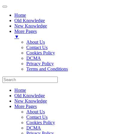
Home
Old Knowledge
New Knowledge
More Pages
▼
About Us
Contact Us
Cookies Policy
DCMA
Privacy Policy
Terms and Conditions
Home
Old Knowledge
New Knowledge
More Pages
About Us
Contact Us
Cookies Policy
DCMA
Privacy Policy