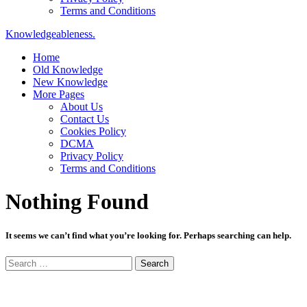
Terms and Conditions
Knowledgeableness.
Home
Old Knowledge
New Knowledge
More Pages
About Us
Contact Us
Cookies Policy
DCMA
Privacy Policy
Terms and Conditions
Nothing Found
It seems we can’t find what you’re looking for. Perhaps searching can help.
Search
for: